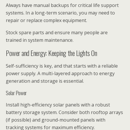
Always have manual backups for critical life support
systems. In a long-term scenario, you may need to
repair or replace complex equipment.
Stock spare parts and ensure many people are
trained in system maintenance.
Power and Energy: Keeping the Lights On
Self-sufficiency is key, and that starts with a reliable
power supply. A multi-layered approach to energy
generation and storage is essential.
Solar Power
Install high-efficiency solar panels with a robust
battery storage system. Consider both rooftop arrays
(if possible) and ground-mounted panels with
tracking systems for maximum efficiency.