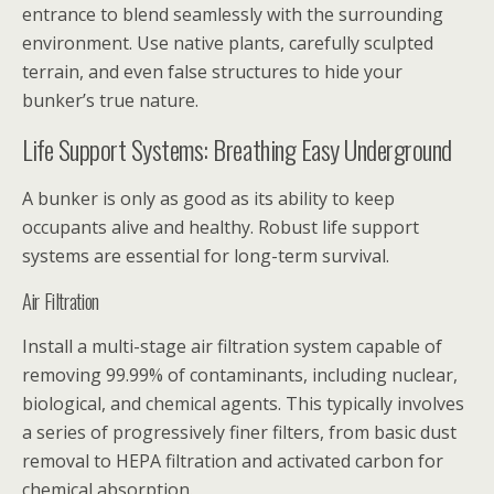
entrance to blend seamlessly with the surrounding
environment. Use native plants, carefully sculpted
terrain, and even false structures to hide your
bunker’s true nature.
Life Support Systems: Breathing Easy Underground
A bunker is only as good as its ability to keep
occupants alive and healthy. Robust life support
systems are essential for long-term survival.
Air Filtration
Install a multi-stage air filtration system capable of
removing 99.99% of contaminants, including nuclear,
biological, and chemical agents. This typically involves
a series of progressively finer filters, from basic dust
removal to HEPA filtration and activated carbon for
chemical absorption.