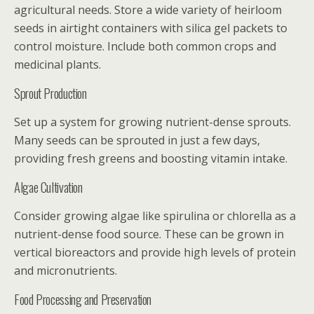
agricultural needs. Store a wide variety of heirloom
seeds in airtight containers with silica gel packets to
control moisture. Include both common crops and
medicinal plants.
Sprout Production
Set up a system for growing nutrient-dense sprouts.
Many seeds can be sprouted in just a few days,
providing fresh greens and boosting vitamin intake.
Algae Cultivation
Consider growing algae like spirulina or chlorella as a
nutrient-dense food source. These can be grown in
vertical bioreactors and provide high levels of protein
and micronutrients.
Food Processing and Preservation