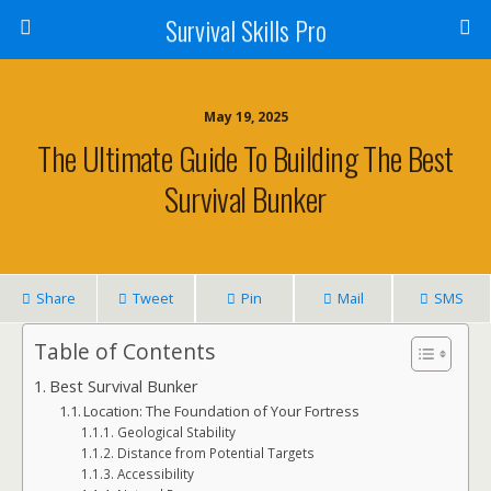
Survival Skills Pro
May 19, 2025
The Ultimate Guide To Building The Best
Survival Bunker
Share
Tweet
Pin
Mail
SMS
Table of Contents
Best Survival Bunker
Location: The Foundation of Your Fortress
Geological Stability
Distance from Potential Targets
Accessibility