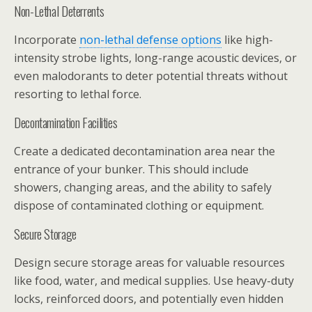
Non-Lethal Deterrents
Incorporate
non-lethal defense options
like high-
intensity strobe lights, long-range acoustic devices, or
even malodorants to deter potential threats without
resorting to lethal force.
Decontamination Facilities
Create a dedicated decontamination area near the
entrance of your bunker. This should include
showers, changing areas, and the ability to safely
dispose of contaminated clothing or equipment.
Secure Storage
Design secure storage areas for valuable resources
like food, water, and medical supplies. Use heavy-duty
locks, reinforced doors, and potentially even hidden