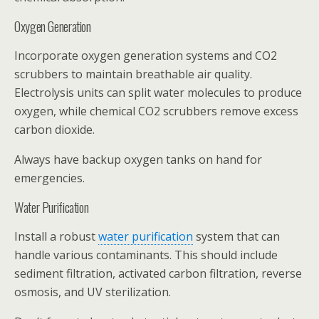
Oxygen Generation
Incorporate oxygen generation systems and CO2
scrubbers to maintain breathable air quality.
Electrolysis units can split water molecules to produce
oxygen, while chemical CO2 scrubbers remove excess
carbon dioxide.
Always have backup oxygen tanks on hand for
emergencies.
Water Purification
Install a robust
water purification
system that can
handle various contaminants. This should include
sediment filtration, activated carbon filtration, reverse
osmosis, and UV sterilization.