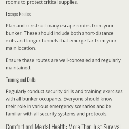
rooms to protect critical supplies.
Escape Routes
Plan and construct many escape routes from your
bunker. These should include both short-distance
exits and longer tunnels that emerge far from your
main location.
Ensure these routes are well-concealed and regularly
maintained.
Training and Drills
Regularly conduct security drills and training exercises
with all bunker occupants. Everyone should know
their role in various emergency scenarios and be
familiar with all security systems and protocols.
Comfort and Mental Health: More Than Just Survival