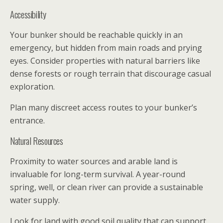
Accessibility
Your bunker should be reachable quickly in an
emergency, but hidden from main roads and prying
eyes. Consider properties with natural barriers like
dense forests or rough terrain that discourage casual
exploration.
Plan many discreet access routes to your bunker’s
entrance.
Natural Resources
Proximity to water sources and arable land is
invaluable for long-term survival. A year-round
spring, well, or clean river can provide a sustainable
water supply.
Look for land with good soil quality that can support