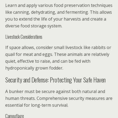
Learn and apply various food preservation techniques
like canning, dehydrating, and fermenting. This allows
you to extend the life of your harvests and create a
diverse food storage system.
Livestock Considerations
If space allows, consider small livestock like rabbits or
quail for meat and eggs. These animals are relatively
quiet, effective to raise, and can be fed with
hydroponically grown fodder.
Security and Defense: Protecting Your Safe Haven
A bunker must be secure against both natural and
human threats. Comprehensive security measures are
essential for long-term survival.
Camouflage