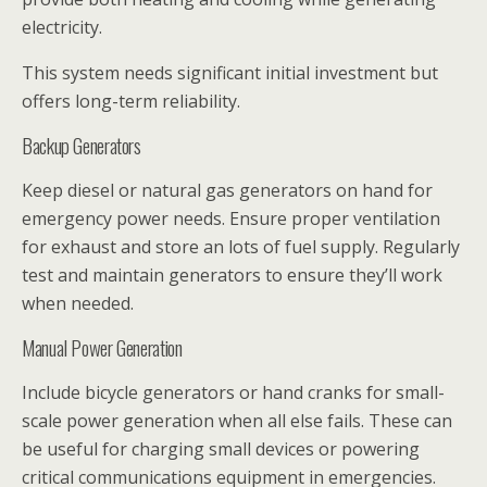
electricity.
This system needs significant initial investment but
offers long-term reliability.
Backup Generators
Keep diesel or natural gas generators on hand for
emergency power needs. Ensure proper ventilation
for exhaust and store an lots of fuel supply. Regularly
test and maintain generators to ensure they’ll work
when needed.
Manual Power Generation
Include bicycle generators or hand cranks for small-
scale power generation when all else fails. These can
be useful for charging small devices or powering
critical communications equipment in emergencies.