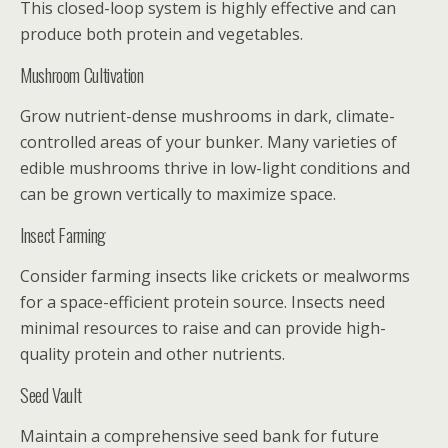
This closed-loop system is highly effective and can
produce both protein and vegetables.
Mushroom Cultivation
Grow nutrient-dense mushrooms in dark, climate-
controlled areas of your bunker. Many varieties of
edible mushrooms thrive in low-light conditions and
can be grown vertically to maximize space.
Insect Farming
Consider farming insects like crickets or mealworms
for a space-efficient protein source. Insects need
minimal resources to raise and can provide high-
quality protein and other nutrients.
Seed Vault
Maintain a comprehensive seed bank for future