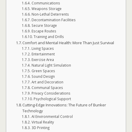
Communications
Weapons Storage
Non-Lethal Deterrents
Decontamination Facilities
Secure Storage
Escape Routes
Training and Drills
Comfort and Mental Health: More Than Just Survival
Living Spaces
Entertainment
Exercise Area
Natural Light Simulation
Green Spaces
Sound Design
Art and Decoration
Communal Spaces
Privacy Considerations
Psychological Support
Cutting-Edge Innovations: The Future of Bunker
Technology
AI Environmental Control
Virtual Reality
3D Printing