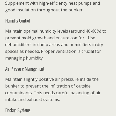
Supplement with high-efficiency heat pumps and
good insulation throughout the bunker.
Humidity Control
Maintain optimal humidity levels (around 40-60%) to
prevent mold growth and ensure comfort. Use
dehumidifiers in damp areas and humidifiers in dry
spaces as needed. Proper ventilation is crucial for
managing humidity.
Air Pressure Management
Maintain slightly positive air pressure inside the
bunker to prevent the infiltration of outside
contaminants. This needs careful balancing of air
intake and exhaust systems.
Backup Systems