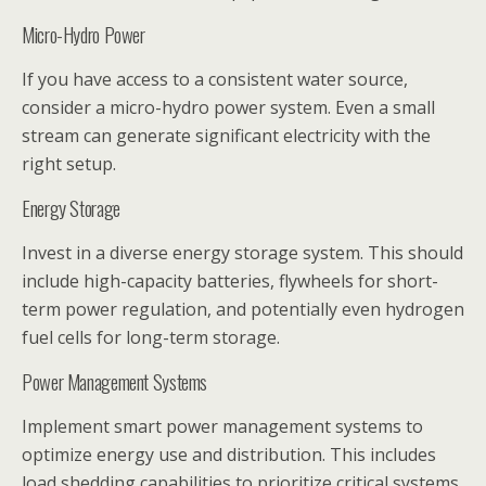
Micro-Hydro Power
If you have access to a consistent water source,
consider a micro-hydro power system. Even a small
stream can generate significant electricity with the
right setup.
Energy Storage
Invest in a diverse energy storage system. This should
include high-capacity batteries, flywheels for short-
term power regulation, and potentially even hydrogen
fuel cells for long-term storage.
Power Management Systems
Implement smart power management systems to
optimize energy use and distribution. This includes
load shedding capabilities to prioritize critical systems