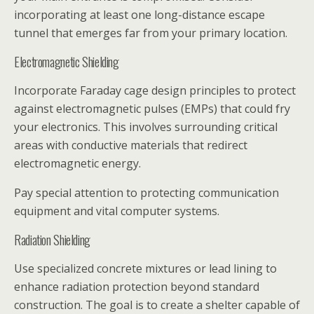
incorporating at least one long-distance escape
tunnel that emerges far from your primary location.
Electromagnetic Shielding
Incorporate Faraday cage design principles to protect
against electromagnetic pulses (EMPs) that could fry
your electronics. This involves surrounding critical
areas with conductive materials that redirect
electromagnetic energy.
Pay special attention to protecting communication
equipment and vital computer systems.
Radiation Shielding
Use specialized concrete mixtures or lead lining to
enhance radiation protection beyond standard
construction. The goal is to create a shelter capable of