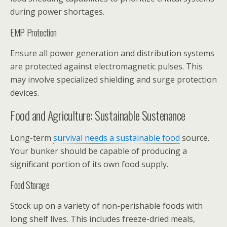
during power shortages.
EMP Protection
Ensure all power generation and distribution systems
are protected against electromagnetic pulses. This
may involve specialized shielding and surge protection
devices.
Food and Agriculture: Sustainable Sustenance
Long-term
survival needs a sustainable food
source.
Your bunker should be capable of producing a
significant portion of its own food supply.
Food Storage
Stock up on a variety of non-perishable foods with
long shelf lives. This includes freeze-dried meals,