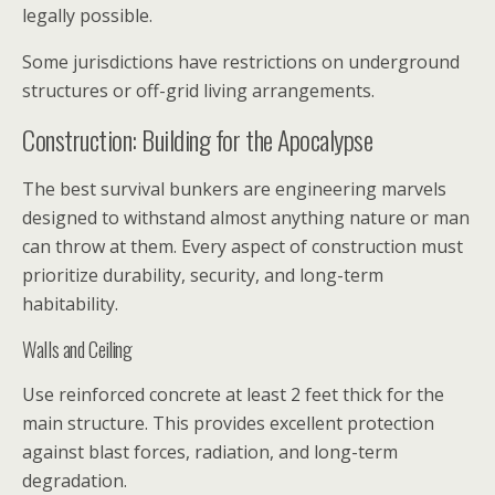
legally possible.
Some jurisdictions have restrictions on underground
structures or off-grid living arrangements.
Construction: Building for the Apocalypse
The best survival bunkers are engineering marvels
designed to withstand almost anything nature or man
can throw at them. Every aspect of construction must
prioritize durability, security, and long-term
habitability.
Walls and Ceiling
Use reinforced concrete at least 2 feet thick for the
main structure. This provides excellent protection
against blast forces, radiation, and long-term
degradation.