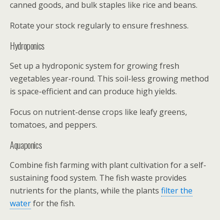
canned goods, and bulk staples like rice and beans.
Rotate your stock regularly to ensure freshness.
Hydroponics
Set up a hydroponic system for growing fresh
vegetables year-round. This soil-less growing method
is space-efficient and can produce high yields.
Focus on nutrient-dense crops like leafy greens,
tomatoes, and peppers.
Aquaponics
Combine fish farming with plant cultivation for a self-
sustaining food system. The fish waste provides
nutrients for the plants, while the plants
filter the
water
for the fish.