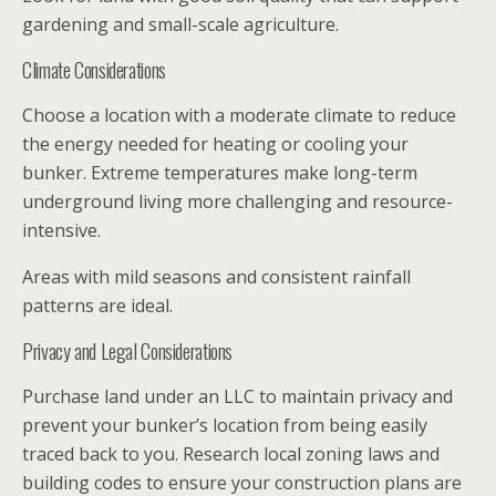
gardening and small-scale agriculture.
Climate Considerations
Choose a location with a moderate climate to reduce
the energy needed for heating or cooling your
bunker. Extreme temperatures make long-term
underground living more challenging and resource-
intensive.
Areas with mild seasons and consistent rainfall
patterns are ideal.
Privacy and Legal Considerations
Purchase land under an LLC to maintain privacy and
prevent your bunker’s location from being easily
traced back to you. Research local zoning laws and
building codes to ensure your construction plans are