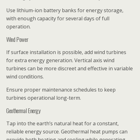
Use lithium-ion battery banks for energy storage,
with enough capacity for several days of full
operation.
Wind Power
If surface installation is possible, add wind turbines
for extra energy generation. Vertical axis wind
turbines can be more discreet and effective in variable
wind conditions.
Ensure proper maintenance schedules to keep
turbines operational long-term.
Geothermal Energy
Tap into the earth’s natural heat for a constant,
reliable energy source. Geothermal heat pumps can
provide both heating and cooling while generating