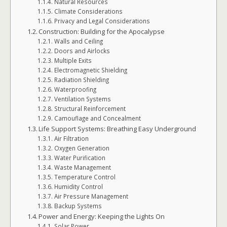
Natural Resources
Climate Considerations
Privacy and Legal Considerations
Construction: Building for the Apocalypse
Walls and Ceiling
Doors and Airlocks
Multiple Exits
Electromagnetic Shielding
Radiation Shielding
Waterproofing
Ventilation Systems
Structural Reinforcement
Camouflage and Concealment
Life Support Systems: Breathing Easy Underground
Air Filtration
Oxygen Generation
Water Purification
Waste Management
Temperature Control
Humidity Control
Air Pressure Management
Backup Systems
Power and Energy: Keeping the Lights On
Solar Power