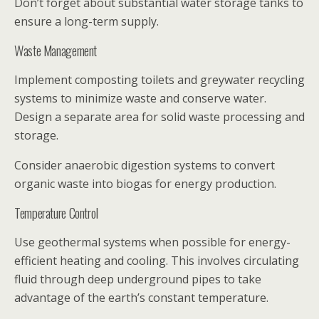
Don’t forget about substantial water storage tanks to
ensure a long-term supply.
Waste Management
Implement composting toilets and greywater recycling
systems to minimize waste and conserve water.
Design a separate area for solid waste processing and
storage.
Consider anaerobic digestion systems to convert
organic waste into biogas for energy production.
Temperature Control
Use geothermal systems when possible for energy-
efficient heating and cooling. This involves circulating
fluid through deep underground pipes to take
advantage of the earth’s constant temperature.