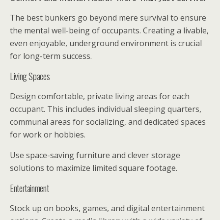
The best bunkers go beyond mere survival to ensure
the mental well-being of occupants. Creating a livable,
even enjoyable, underground environment is crucial
for long-term success.
Living Spaces
Design comfortable, private living areas for each
occupant. This includes individual sleeping quarters,
communal areas for socializing, and dedicated spaces
for work or hobbies.
Use space-saving furniture and clever storage
solutions to maximize limited square footage.
Entertainment
Stock up on books, games, and digital entertainment