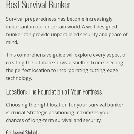
Best Survival Bunker
Survival preparedness has become increasingly
important in our uncertain world. A well-designed
bunker can provide unparalleled security and peace of
mind.
This comprehensive guide will explore every aspect of
creating the ultimate survival shelter, from selecting
the perfect location to incorporating cutting-edge
technology.
Location: The Foundation of Your Fortress
Choosing the right location for your survival bunker
is crucial. Strategic positioning maximizes your
chances of long-term survival and security.
Geological Stability