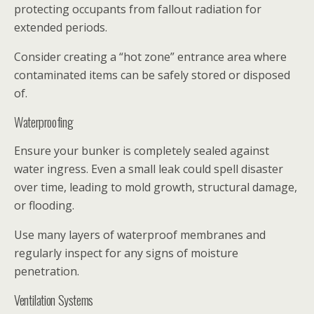
protecting occupants from fallout radiation for
extended periods.
Consider creating a “hot zone” entrance area where
contaminated items can be safely stored or disposed
of.
Waterproofing
Ensure your bunker is completely sealed against
water ingress. Even a small leak could spell disaster
over time, leading to mold growth, structural damage,
or flooding.
Use many layers of waterproof membranes and
regularly inspect for any signs of moisture
penetration.
Ventilation Systems