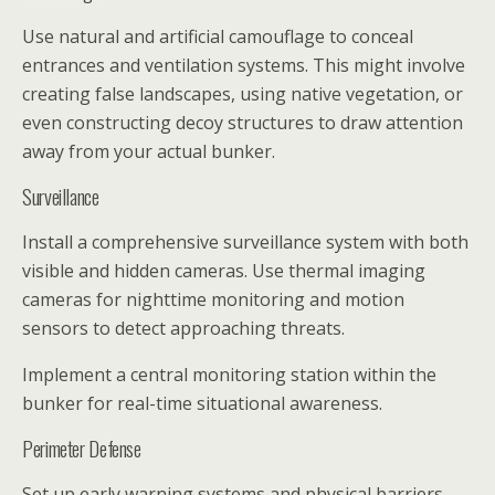
Use natural and artificial camouflage to conceal
entrances and ventilation systems. This might involve
creating false landscapes, using native vegetation, or
even constructing decoy structures to draw attention
away from your actual bunker.
Surveillance
Install a comprehensive surveillance system with both
visible and hidden cameras. Use thermal imaging
cameras for nighttime monitoring and motion
sensors to detect approaching threats.
Implement a central monitoring station within the
bunker for real-time situational awareness.
Perimeter Defense
Set up early warning systems and physical barriers