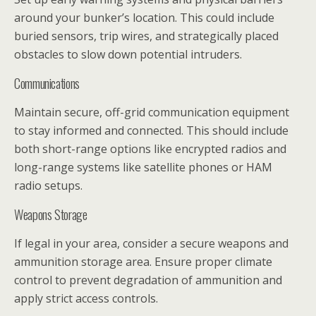
around your bunker’s location. This could include
buried sensors, trip wires, and strategically placed
obstacles to slow down potential intruders.
Communications
Maintain secure, off-grid communication equipment
to stay informed and connected. This should include
both short-range options like encrypted radios and
long-range systems like satellite phones or HAM
radio setups.
Weapons Storage
If legal in your area, consider a secure weapons and
ammunition storage area. Ensure proper climate
control to prevent degradation of ammunition and
apply strict access controls.