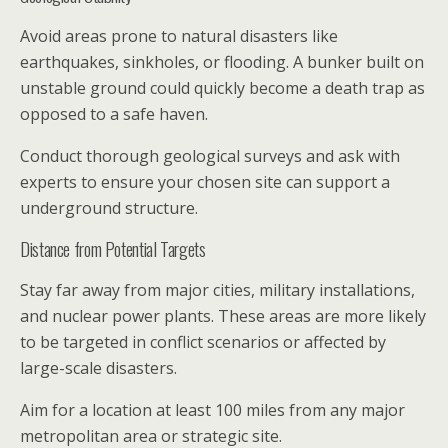
Avoid areas prone to natural disasters like
earthquakes, sinkholes, or flooding. A bunker built on
unstable ground could quickly become a death trap as
opposed to a safe haven.
Conduct thorough geological surveys and ask with
experts to ensure your chosen site can support a
underground structure.
Distance from Potential Targets
Stay far away from major cities, military installations,
and nuclear power plants. These areas are more likely
to be targeted in conflict scenarios or affected by
large-scale disasters.
Aim for a location at least 100 miles from any major
metropolitan area or strategic site.