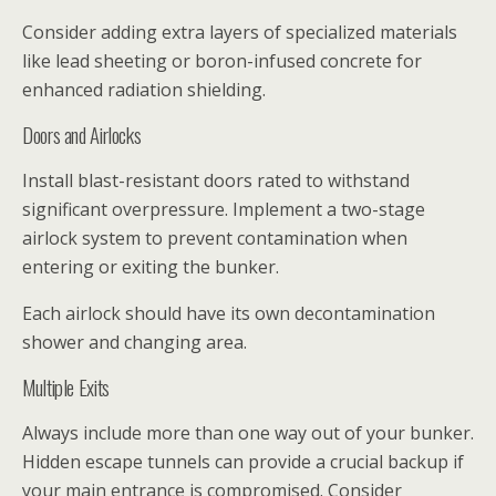
Consider adding extra layers of specialized materials
like lead sheeting or boron-infused concrete for
enhanced radiation shielding.
Doors and Airlocks
Install blast-resistant doors rated to withstand
significant overpressure. Implement a two-stage
airlock system to prevent contamination when
entering or exiting the bunker.
Each airlock should have its own decontamination
shower and changing area.
Multiple Exits
Always include more than one way out of your bunker.
Hidden escape tunnels can provide a crucial backup if
your main entrance is compromised. Consider