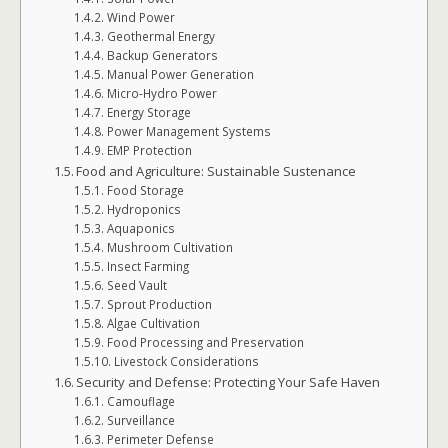
Wind Power
Geothermal Energy
Backup Generators
Manual Power Generation
Micro-Hydro Power
Energy Storage
Power Management Systems
EMP Protection
Food and Agriculture: Sustainable Sustenance
Food Storage
Hydroponics
Aquaponics
Mushroom Cultivation
Insect Farming
Seed Vault
Sprout Production
Algae Cultivation
Food Processing and Preservation
Livestock Considerations
Security and Defense: Protecting Your Safe Haven
Camouflage
Surveillance
Perimeter Defense