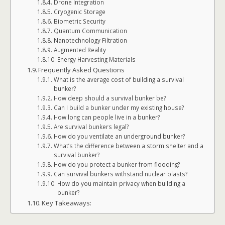
Drone Integration
Cryogenic Storage
Biometric Security
Quantum Communication
Nanotechnology Filtration
Augmented Reality
Energy Harvesting Materials
Frequently Asked Questions
What is the average cost of building a survival
bunker?
How deep should a survival bunker be?
Can I build a bunker under my existing house?
How long can people live in a bunker?
Are survival bunkers legal?
How do you ventilate an underground bunker?
What’s the difference between a storm shelter and a
survival bunker?
How do you protect a bunker from flooding?
Can survival bunkers withstand nuclear blasts?
How do you maintain privacy when building a
bunker?
Key Takeaways: