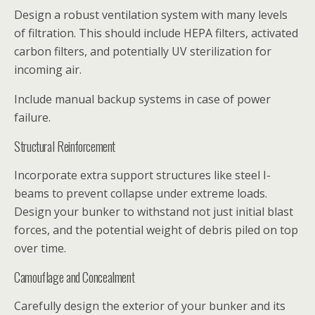
Design a robust ventilation system with many levels
of filtration. This should include HEPA filters, activated
carbon filters, and potentially UV sterilization for
incoming air.
Include manual backup systems in case of power
failure.
Structural Reinforcement
Incorporate extra support structures like steel I-
beams to prevent collapse under extreme loads.
Design your bunker to withstand not just initial blast
forces, and the potential weight of debris piled on top
over time.
Camouflage and Concealment
Carefully design the exterior of your bunker and its