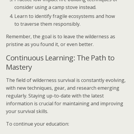
consider using a camp stove instead.
Learn to identify fragile ecosystems and how
to traverse them responsibly.
Remember, the goal is to leave the wilderness as
pristine as you found it, or even better.
Continuous Learning: The Path to
Mastery
The field of wilderness survival is constantly evolving,
with new techniques, gear, and research emerging
regularly. Staying up-to-date with the latest
information is crucial for maintaining and improving
your survival skills.
To continue your education: