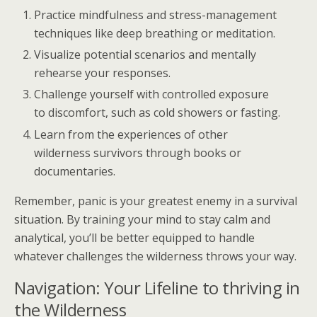
Practice mindfulness and stress-management
techniques like deep breathing or meditation.
Visualize potential scenarios and mentally
rehearse your responses.
Challenge yourself with controlled exposure
to discomfort, such as cold showers or fasting.
Learn from the experiences of other
wilderness survivors through books or
documentaries.
Remember, panic is your greatest enemy in a survival
situation. By training your mind to stay calm and
analytical, you’ll be better equipped to handle
whatever challenges the wilderness throws your way.
Navigation: Your Lifeline to thriving in
the Wilderness