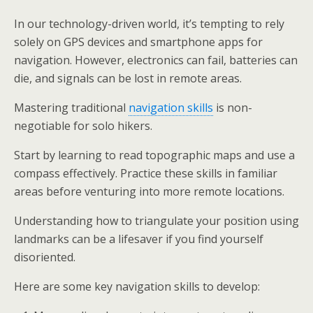
In our technology-driven world, it’s tempting to rely
solely on GPS devices and smartphone apps for
navigation. However, electronics can fail, batteries can
die, and signals can be lost in remote areas.
Mastering traditional
navigation skills
is non-
negotiable for solo hikers.
Start by learning to read topographic maps and use a
compass effectively. Practice these skills in familiar
areas before venturing into more remote locations.
Understanding how to triangulate your position using
landmarks can be a lifesaver if you find yourself
disoriented.
Here are some key navigation skills to develop: