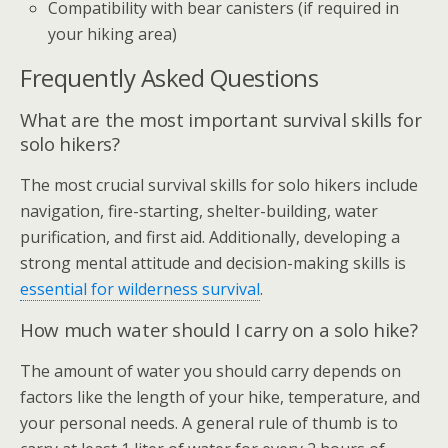
Compatibility with bear canisters (if required in
your hiking area)
Frequently Asked Questions
What are the most important survival skills for
solo hikers?
The most crucial survival skills for solo hikers include
navigation, fire-starting, shelter-building, water
purification, and first aid. Additionally, developing a
strong mental attitude and decision-making skills is
essential for wilderness survival
.
How much water should I carry on a solo hike?
The amount of water you should carry depends on
factors like the length of your hike, temperature, and
your personal needs. A general rule of thumb is to