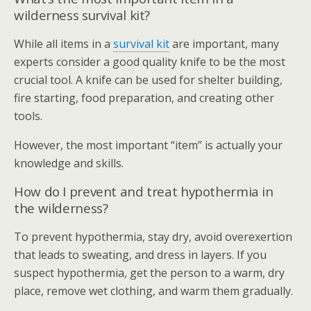
wilderness survival kit?
While all items in a
survival kit
are important, many
experts consider a good quality knife to be the most
crucial tool. A knife can be used for shelter building,
fire starting, food preparation, and creating other
tools.
However, the most important “item” is actually your
knowledge and skills.
How do I prevent and treat hypothermia in
the wilderness?
To prevent hypothermia, stay dry, avoid overexertion
that leads to sweating, and dress in layers. If you
suspect hypothermia, get the person to a warm, dry
place, remove wet clothing, and warm them gradually.