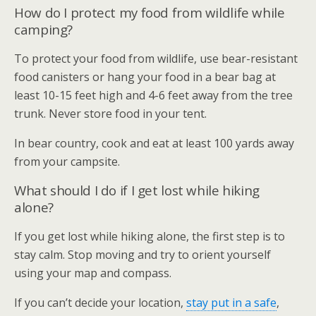
How do I protect my food from wildlife while
camping?
To protect your food from wildlife, use bear-resistant
food canisters or hang your food in a bear bag at
least 10-15 feet high and 4-6 feet away from the tree
trunk. Never store food in your tent.
In bear country, cook and eat at least 100 yards away
from your campsite.
What should I do if I get lost while hiking
alone?
If you get lost while hiking alone, the first step is to
stay calm. Stop moving and try to orient yourself
using your map and compass.
If you can’t decide your location,
stay put in a safe
,