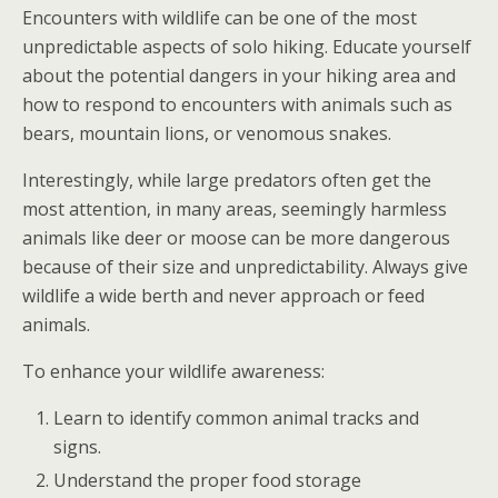
Encounters with wildlife can be one of the most
unpredictable aspects of solo hiking. Educate yourself
about the potential dangers in your hiking area and
how to respond to encounters with animals such as
bears, mountain lions, or venomous snakes.
Interestingly, while large predators often get the
most attention, in many areas, seemingly harmless
animals like deer or moose can be more dangerous
because of their size and unpredictability. Always give
wildlife a wide berth and never approach or feed
animals.
To enhance your wildlife awareness:
Learn to identify common animal tracks and
signs.
Understand the proper food storage