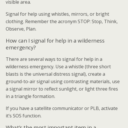
visible area.
Signal for help using whistles, mirrors, or bright
clothing. Remember the acronym STOP: Stop, Think,
Observe, Plan.
How can I signal for help in a wilderness
emergency?
There are several ways to signal for help in a
wilderness emergency. Use a whistle (three short
blasts is the universal distress signal), create a
ground-to-air signal using contrasting materials, use
a signal mirror to reflect sunlight, or light three fires
in a triangle formation.
If you have a satellite communicator or PLB, activate
it’s SOS function.
What’s the most important item in a