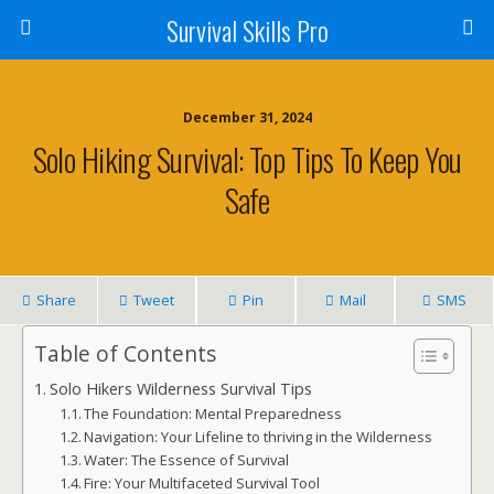
Survival Skills Pro
December 31, 2024
Solo Hiking Survival: Top Tips To Keep You
Safe
Share
Tweet
Pin
Mail
SMS
Table of Contents
Solo Hikers Wilderness Survival Tips
The Foundation: Mental Preparedness
Navigation: Your Lifeline to thriving in the Wilderness
Water: The Essence of Survival
Fire: Your Multifaceted Survival Tool