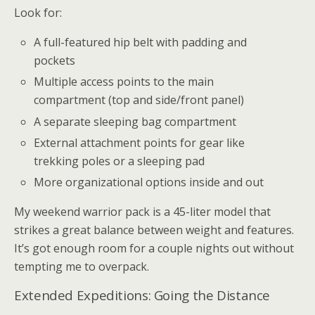
Look for:
A full-featured hip belt with padding and
pockets
Multiple access points to the main
compartment (top and side/front panel)
A separate sleeping bag compartment
External attachment points for gear like
trekking poles or a sleeping pad
More organizational options inside and out
My weekend warrior pack is a 45-liter model that
strikes a great balance between weight and features.
It’s got enough room for a couple nights out without
tempting me to overpack.
Extended Expeditions: Going the Distance