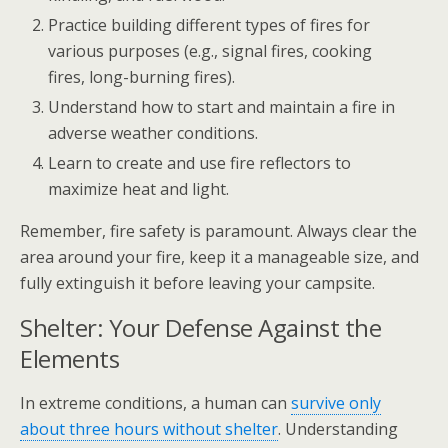
Practice building different types of fires for
various purposes (e.g., signal fires, cooking
fires, long-burning fires).
Understand how to start and maintain a fire in
adverse weather conditions.
Learn to create and use fire reflectors to
maximize heat and light.
Remember, fire safety is paramount. Always clear the
area around your fire, keep it a manageable size, and
fully extinguish it before leaving your campsite.
Shelter: Your Defense Against the
Elements
In extreme conditions, a human can
survive only
about three hours without shelter
. Understanding