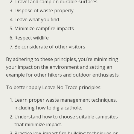
Travel and camp on durable surfaces
Dispose of waste properly
Leave what you find
Minimize campfire impacts
Respect wildlife
Be considerate of other visitors
By adhering to these principles, you’re minimizing
your impact on the environment and setting an
example for other hikers and outdoor enthusiasts.
To better apply Leave No Trace principles:
Learn proper waste management techniques,
including how to dig a cathole.
Understand how to choose suitable campsites
that minimize impact.
Practice low-impact fire building techniques or