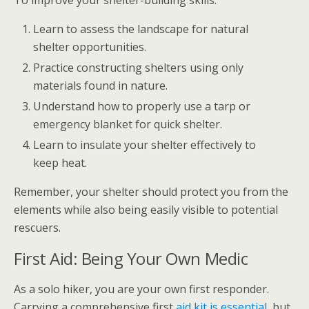
Learn to assess the landscape for natural
shelter opportunities.
Practice constructing shelters using only
materials found in nature.
Understand how to properly use a tarp or
emergency blanket for quick shelter.
Learn to insulate your shelter effectively to
keep heat.
Remember, your shelter should protect you from the
elements while also being easily visible to potential
rescuers.
First Aid: Being Your Own Medic
As a solo hiker, you are your own first responder.
Carrying a comprehensive first
aid kit is essential
, but