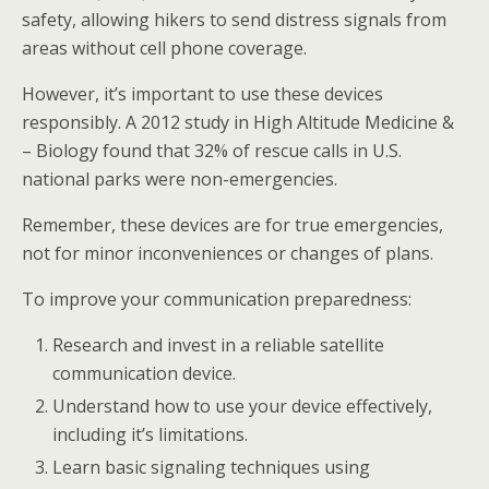
safety, allowing hikers to send distress signals from
areas without cell phone coverage.
However, it’s important to use these devices
responsibly. A 2012 study in High Altitude Medicine &
– Biology found that 32% of rescue calls in U.S.
national parks were non-emergencies.
Remember, these devices are for true emergencies,
not for minor inconveniences or changes of plans.
To improve your communication preparedness:
Research and invest in a reliable satellite
communication device.
Understand how to use your device effectively,
including it’s limitations.
Learn basic signaling techniques using