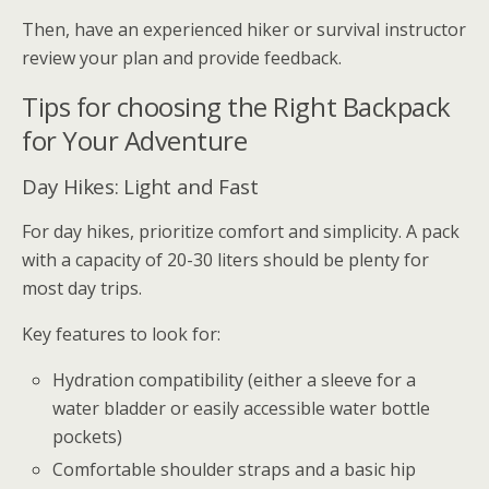
Then, have an experienced hiker or survival instructor
review your plan and provide feedback.
Tips for choosing the Right Backpack
for Your Adventure
Day Hikes: Light and Fast
For day hikes, prioritize comfort and simplicity. A pack
with a capacity of 20-30 liters should be plenty for
most day trips.
Key features to look for:
Hydration compatibility (either a sleeve for a
water bladder or easily accessible water bottle
pockets)
Comfortable shoulder straps and a basic hip