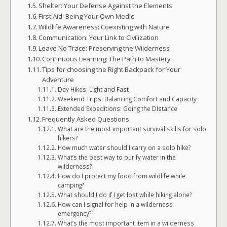
Shelter: Your Defense Against the Elements
First Aid: Being Your Own Medic
Wildlife Awareness: Coexisting with Nature
Communication: Your Link to Civilization
Leave No Trace: Preserving the Wilderness
Continuous Learning: The Path to Mastery
Tips for choosing the Right Backpack for Your
Adventure
Day Hikes: Light and Fast
Weekend Trips: Balancing Comfort and Capacity
Extended Expeditions: Going the Distance
Frequently Asked Questions
What are the most important survival skills for solo
hikers?
How much water should I carry on a solo hike?
What’s the best way to purify water in the
wilderness?
How do I protect my food from wildlife while
camping?
What should I do if I get lost while hiking alone?
How can I signal for help in a wilderness
emergency?
What’s the most important item in a wilderness