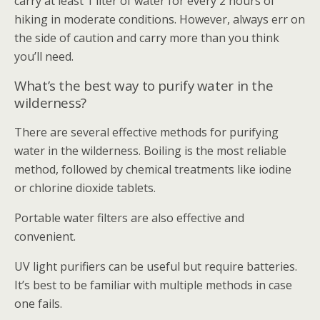
carry at least 1 liter of water for every 2 hours of
hiking in moderate conditions. However, always err on
the side of caution and carry more than you think
you’ll need.
What’s the best way to purify water in the
wilderness?
There are several effective methods for purifying
water in the wilderness. Boiling is the most reliable
method, followed by chemical treatments like iodine
or chlorine dioxide tablets.
Portable water filters are also effective and
convenient.
UV light purifiers can be useful but require batteries.
It’s best to be familiar with multiple methods in case
one fails.