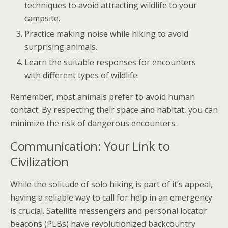
techniques to avoid attracting wildlife to your
campsite.
Practice making noise while hiking to avoid
surprising animals.
Learn the suitable responses for encounters
with different types of wildlife.
Remember, most animals prefer to avoid human
contact. By respecting their space and habitat, you can
minimize the risk of dangerous encounters.
Communication: Your Link to
Civilization
While the solitude of solo hiking is part of it’s appeal,
having a reliable way to call for help in an emergency
is crucial. Satellite messengers and personal locator
beacons (PLBs) have revolutionized backcountry