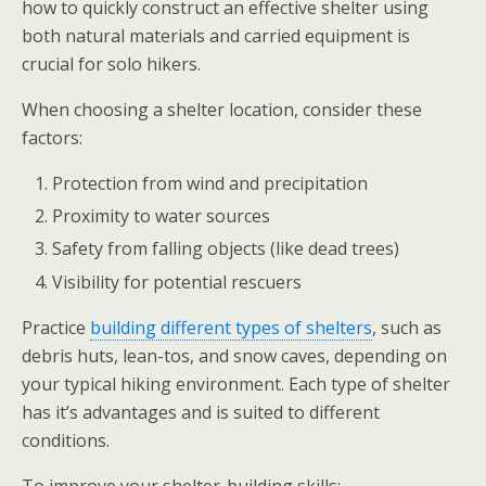
how to quickly construct an effective shelter using
both natural materials and carried equipment is
crucial for solo hikers.
When choosing a shelter location, consider these
factors:
Protection from wind and precipitation
Proximity to water sources
Safety from falling objects (like dead trees)
Visibility for potential rescuers
Practice
building different types of shelters
, such as
debris huts, lean-tos, and snow caves, depending on
your typical hiking environment. Each type of shelter
has it’s advantages and is suited to different
conditions.
To improve your shelter-building skills: