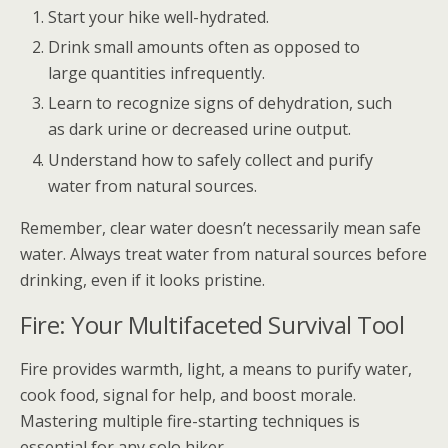
Start your hike well-hydrated.
Drink small amounts often as opposed to
large quantities infrequently.
Learn to recognize signs of dehydration, such
as dark urine or decreased urine output.
Understand how to safely collect and purify
water from natural sources.
Remember, clear water doesn’t necessarily mean safe
water. Always treat water from natural sources before
drinking, even if it looks pristine.
Fire: Your Multifaceted Survival Tool
Fire provides warmth, light, a means to purify water,
cook food, signal for help, and boost morale.
Mastering multiple fire-starting techniques is
essential for any solo hiker.