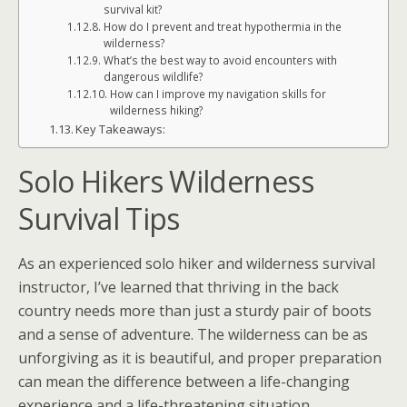
survival kit?
How do I prevent and treat hypothermia in the
wilderness?
What’s the best way to avoid encounters with
dangerous wildlife?
How can I improve my navigation skills for
wilderness hiking?
Key Takeaways:
Solo Hikers Wilderness
Survival Tips
As an experienced solo hiker and wilderness survival
instructor, I’ve learned that thriving in the back
country needs more than just a sturdy pair of boots
and a sense of adventure. The wilderness can be as
unforgiving as it is beautiful, and proper preparation
can mean the difference between a life-changing
experience and a life-threatening situation.