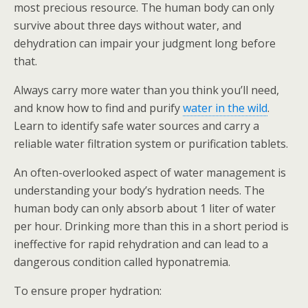
most precious resource. The human body can only
survive about three days without water, and
dehydration can impair your judgment long before
that.
Always carry more water than you think you’ll need,
and know how to find and purify
water in the wild
.
Learn to identify safe water sources and carry a
reliable water filtration system or purification tablets.
An often-overlooked aspect of water management is
understanding your body’s hydration needs. The
human body can only absorb about 1 liter of water
per hour. Drinking more than this in a short period is
ineffective for rapid rehydration and can lead to a
dangerous condition called hyponatremia.
To ensure proper hydration: