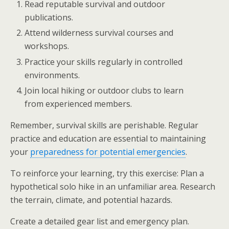
Read reputable survival and outdoor
publications.
Attend wilderness survival courses and
workshops.
Practice your skills regularly in controlled
environments.
Join local hiking or outdoor clubs to learn
from experienced members.
Remember, survival skills are perishable. Regular
practice and education are essential to maintaining
your
preparedness for potential emergencies
.
To reinforce your learning, try this exercise: Plan a
hypothetical solo hike in an unfamiliar area. Research
the terrain, climate, and potential hazards.
Create a detailed gear list and emergency plan.