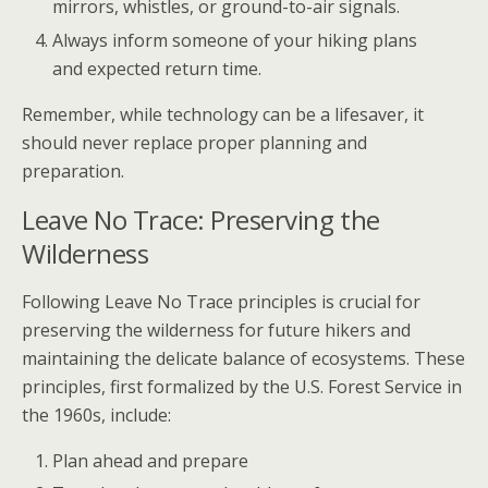
mirrors, whistles, or ground-to-air signals.
Always inform someone of your hiking plans
and expected return time.
Remember, while technology can be a lifesaver, it
should never replace proper planning and
preparation.
Leave No Trace: Preserving the
Wilderness
Following Leave No Trace principles is crucial for
preserving the wilderness for future hikers and
maintaining the delicate balance of ecosystems. These
principles, first formalized by the U.S. Forest Service in
the 1960s, include:
Plan ahead and prepare