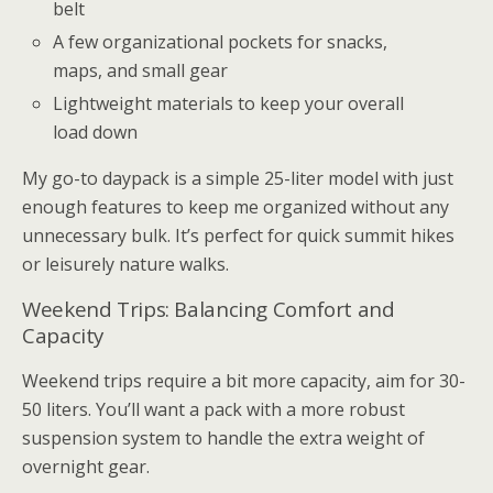
belt
A few organizational pockets for snacks,
maps, and small gear
Lightweight materials to keep your overall
load down
My go-to daypack is a simple 25-liter model with just
enough features to keep me organized without any
unnecessary bulk. It’s perfect for quick summit hikes
or leisurely nature walks.
Weekend Trips: Balancing Comfort and
Capacity
Weekend trips require a bit more capacity, aim for 30-
50 liters. You’ll want a pack with a more robust
suspension system to handle the extra weight of
overnight gear.