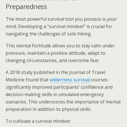
Preparedness
The most powerful survival tool you possess is your
mind. Developing a “survival mindset” is crucial for
navigating the challenges of solo hiking.
This mental fortitude allows you to stay calm under
pressure, maintain a positive attitude, adapt to
changing circumstances, and overcome fear.
A 2018 study published in the Journal of Travel
Medicine found that
wilderness survival
courses
significantly improved participants’ confidence and
decision-making skills in simulated emergency
scenarios. This underscores the importance of mental
preparation in addition to physical skills.
To cultivate a survival mindset: