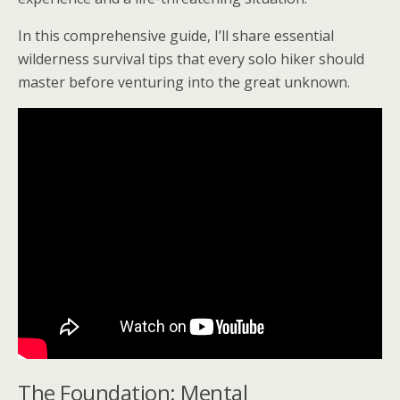
In this comprehensive guide, I’ll share essential
wilderness survival tips that every solo hiker should
master before venturing into the great unknown.
The Foundation: Mental