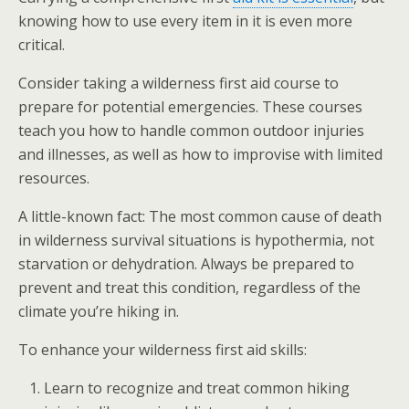
knowing how to use every item in it is even more
critical.
Consider taking a wilderness first aid course to
prepare for potential emergencies. These courses
teach you how to handle common outdoor injuries
and illnesses, as well as how to improvise with limited
resources.
A little-known fact: The most common cause of death
in wilderness survival situations is hypothermia, not
starvation or dehydration. Always be prepared to
prevent and treat this condition, regardless of the
climate you’re hiking in.
To enhance your wilderness first aid skills:
Learn to recognize and treat common hiking