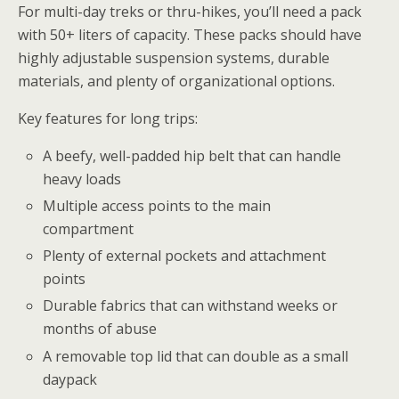
For multi-day treks or thru-hikes, you’ll need a pack
with 50+ liters of capacity. These packs should have
highly adjustable suspension systems, durable
materials, and plenty of organizational options.
Key features for long trips:
A beefy, well-padded hip belt that can handle
heavy loads
Multiple access points to the main
compartment
Plenty of external pockets and attachment
points
Durable fabrics that can withstand weeks or
months of abuse
A removable top lid that can double as a small
daypack