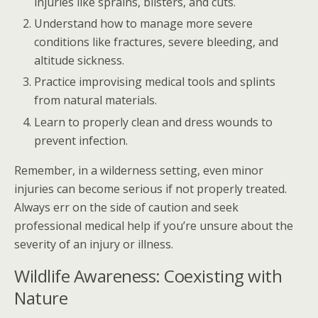
injuries like sprains, blisters, and cuts.
Understand how to manage more severe
conditions like fractures, severe bleeding, and
altitude sickness.
Practice improvising medical tools and splints
from natural materials.
Learn to properly clean and dress wounds to
prevent infection.
Remember, in a wilderness setting, even minor
injuries can become serious if not properly treated.
Always err on the side of caution and seek
professional medical help if you’re unsure about the
severity of an injury or illness.
Wildlife Awareness: Coexisting with
Nature