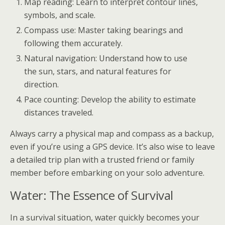
Map reading: Learn to interpret contour lines,
symbols, and scale.
Compass use: Master taking bearings and
following them accurately.
Natural navigation: Understand how to use
the sun, stars, and natural features for
direction.
Pace counting: Develop the ability to estimate
distances traveled.
Always carry a physical map and compass as a backup,
even if you’re using a GPS device. It’s also wise to leave
a detailed trip plan with a trusted friend or family
member before embarking on your solo adventure.
Water: The Essence of Survival
In a survival situation, water quickly becomes your