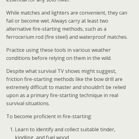
While matches and lighters are convenient, they can
fail or become wet. Always carry at least two
alternative fire-starting methods, such as a
ferrocerium rod (fire steel) and waterproof matches.
Practice using these tools in various weather
conditions before relying on them in the wild.
Despite what survival TV shows might suggest,
friction fire-starting methods like the bow drill are
extremely difficult to master and shouldn’t be relied
upon as a primary fire-starting technique in real
survival situations.
To become proficient in fire-starting:
Learn to identify and collect suitable tinder,
kindling, and fuel wood.